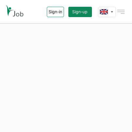
Sign-in
Sign-up
Home
Jobs
Agency
About i-Job.vn
Contact